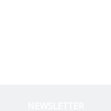
NEWSLETTER