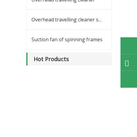
Overhead travelling cleaner spares
Suction fan of spinning frames
Hot Products