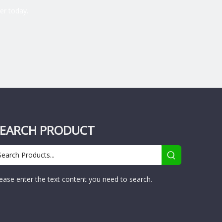
er today.
SEARCH PRODUCT
ease enter the text content you need to search.