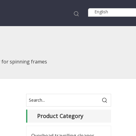
English
r for spinning frames
Product Category
Overhead travelling cleaner