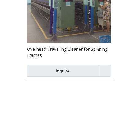
Overhead Travelling Cleaner for Spinning
Frames
Inquire