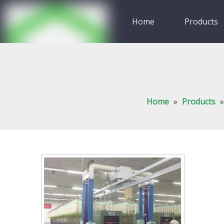
Home
Products
Video
Contact Us
Home
»
Products