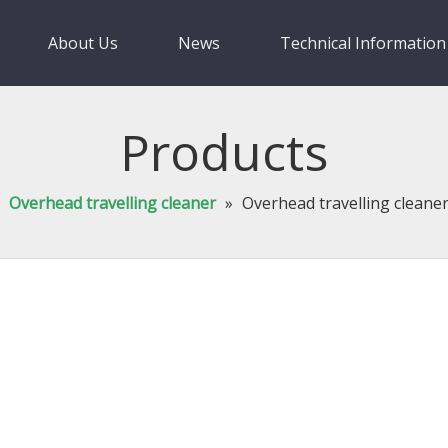
About Us
News
Technical Information
Products
»
Overhead travelling cleaner
»
Overhead travelling cleane