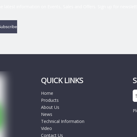
the latest information on Events, Sales and Offers. Sign up for newslett
ubscribe
QUICK LINKS
Home
Products
About Us
Pl
News
Technical Information
Video
Contact Us