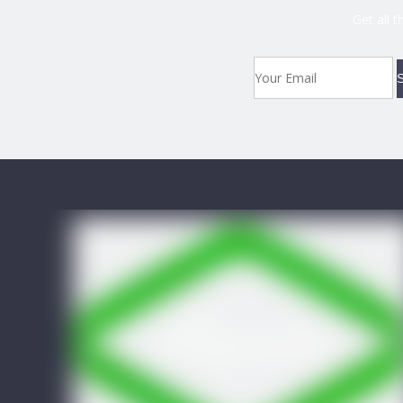
Get all 
S